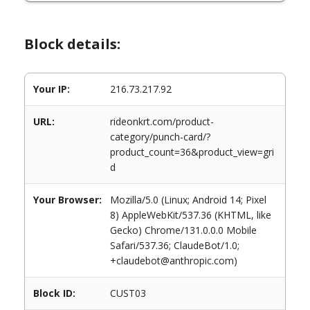
Block details:
Your IP:
216.73.217.92
URL:
rideonkrt.com/product-
category/punch-card/?
product_count=36&product_view=gri
d
Your Browser:
Mozilla/5.0 (Linux; Android 14; Pixel
8) AppleWebKit/537.36 (KHTML, like
Gecko) Chrome/131.0.0.0 Mobile
Safari/537.36; ClaudeBot/1.0;
+claudebot@anthropic.com)
Block ID:
CUST03